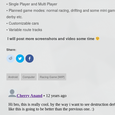
• Single Player and Multi Player
• Planned game modes: normal racing, drifting and some mini games 
derby etc.
• Customizable cars
• Variable route tracks
I will post more screenshots and video some time
Share:
Click
Click
Share
to
to
on
share
share
Facebook
on
on
(Opens
Reddit
Twitter
in
(Opens
(Opens
new
in
in
window)
Android
Computer
Racing Game [WIP]
new
new
window)
window)