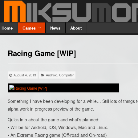
Home
Games
News
About
Racing Game [WIP]
August 4, 2013
Android
,
Computer
Something I have been developing for a while… Still lots of things to
alpha work in progress preview of the game.
Quick info about the game and what’s planned:
• Will be for Android, iOS, Windows, Mac and Linux.
• An Extreme Racing game (Off-road and On-road)