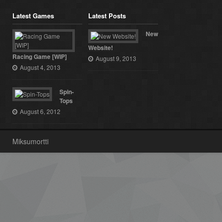
Latest Games
Latest Posts
New
Website!
Racing Game [WIP]
August 9, 2013
August 4, 2013
Spin-
Tops
August 6, 2012
Miksumortti