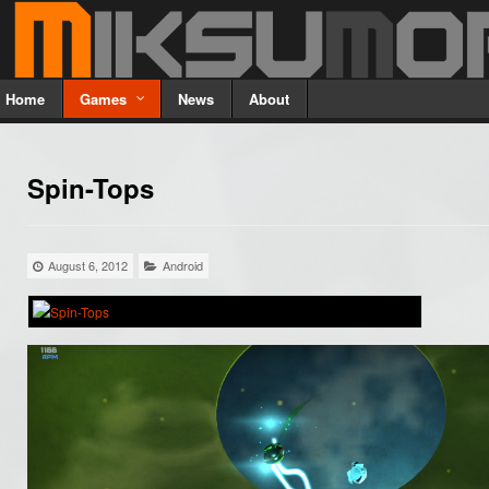
Home
Games
News
About
Spin-Tops
August 6, 2012
Android