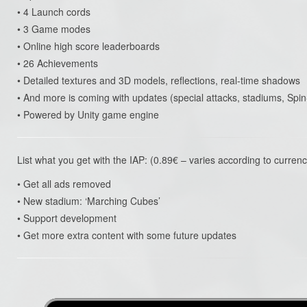
• 4 Launch cords
• 3 Game modes
• Online high score leaderboards
• 26 Achievements
• Detailed textures and 3D models, reflections, real-time shadows
• And more is coming with updates (special attacks, stadiums, S
• Powered by Unity game engine
List what you get with the IAP: (0.89€ – varies according to currenc
• Get all ads removed
• New stadium: ‘Marching Cubes’
• Support development
• Get more extra content with some future updates