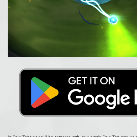
In Spin-Tops you will be spinning with your battle Spin-Top around