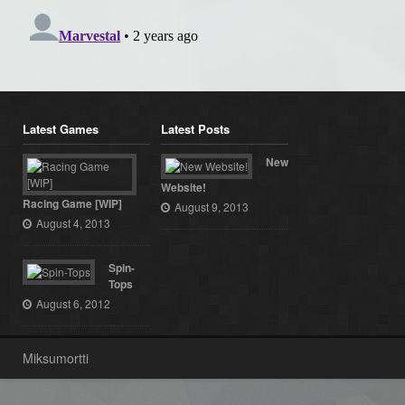
Latest Games
Latest Posts
New
Website!
Racing Game [WIP]
August 9, 2013
August 4, 2013
Spin-
Tops
August 6, 2012
Miksumortti