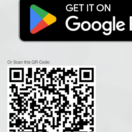
Or Scan this QR-Code: