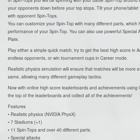
your opponents down before your top stops. Tilt your phone/tablet 
with opponent Spin-Tops.
You can customize your Spin-Top with many different parts, which h
performance of your Spin-Top. You can also use powerful Special
Plate.
Play either a simple quick match, try to get the best high score in 
endless opponents, or win tournament cups in Career mode.
Realistic physics simulation will ensure that matches will be more e
same, allowing many different gameplay tactics.
Now with online high score leaderboards and achievements using 
the top of the leaderboards and collect all of the achievements!
Features
• Realistic physics (NVIDIA PhysX)
• 7 Stadiums (+1)
• 11 Spin-Tops and over 40 different parts.
• Special attacks