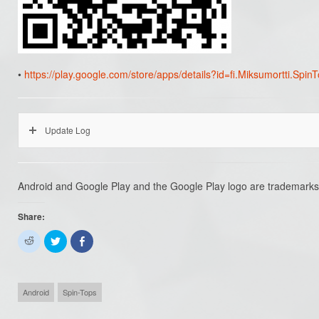
•
https://play.google.com/store/apps/details?id=fi.Miksumortti.Spin
Update Log
Android and Google Play and the Google Play logo are trademarks
Share:
Click
Click
Share
to
to
on
share
share
Facebook
on
on
(Opens
Reddit
Twitter
in
(Opens
(Opens
new
in
in
window)
Android
Spin-Tops
new
new
window)
window)