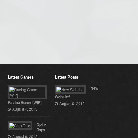
Latest Games
Latest Posts
New
Website!
Racing Game [WIP]
August 9, 2013
August 4, 2013
Spin-
Tops
August 6, 2012