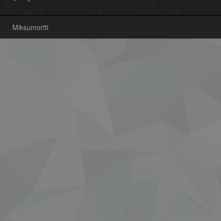
Miksumortti