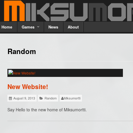
Home
Games
News
About
Random
New Website!
August 9, 2013
Random
Miksumortti
Say Hello to the new home of Miksumortti.